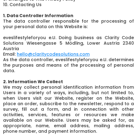
10. Contacting Us
1. Data Controller Information
The data controller responsible for the processing of
your personal data on this Website is:
eveslifestyleforyou e.U. Doing business as Clarity Code
Solutions Wiesengasse 5 Mödling, Lower Austria 2340
Austria
Email:
hello@claritycodesolutions.com
As the data controller, eveslifestyleforyou e.U. determines
the purposes and means of the processing of personal
data.
2. Information We Collect
We may collect personal identification information from
Users in a variety of ways, including, but not limited to,
when Users visit our Website, register on the Website,
place an order, subscribe to the newsletter, respond to a
survey, fill out a form, and in connection with other
activities, services, features or resources we make
available on our Website. Users may be asked for, as
appropriate, name, email address, mailing address,
phone number, and payment information.