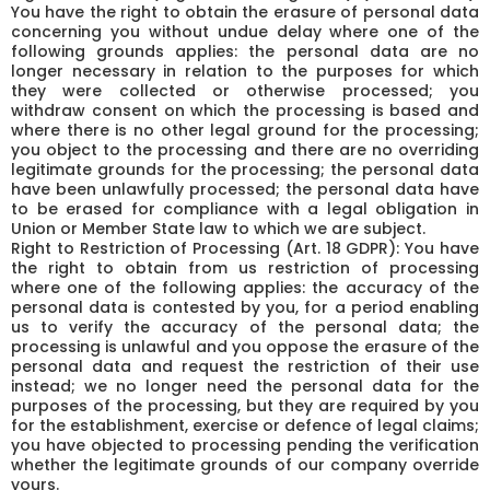
You have the right to obtain the erasure of personal data
concerning you without undue delay where one of the
following grounds applies: the personal data are no
longer necessary in relation to the purposes for which
they were collected or otherwise processed; you
withdraw consent on which the processing is based and
where there is no other legal ground for the processing;
you object to the processing and there are no overriding
legitimate grounds for the processing; the personal data
have been unlawfully processed; the personal data have
to be erased for compliance with a legal obligation in
Union or Member State law to which we are subject.
Right to Restriction of Processing (Art. 18 GDPR): You have
the right to obtain from us restriction of processing
where one of the following applies: the accuracy of the
personal data is contested by you, for a period enabling
us to verify the accuracy of the personal data; the
processing is unlawful and you oppose the erasure of the
personal data and request the restriction of their use
instead; we no longer need the personal data for the
purposes of the processing, but they are required by you
for the establishment, exercise or defence of legal claims;
you have objected to processing pending the verification
whether the legitimate grounds of our company override
yours.