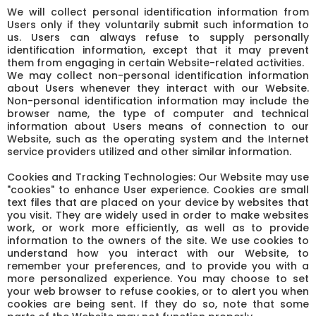
We will collect personal identification information from
Users only if they voluntarily submit such information to
us. Users can always refuse to supply personally
identification information, except that it may prevent
them from engaging in certain Website-related activities.
We may collect non-personal identification information
about Users whenever they interact with our Website.
Non-personal identification information may include the
browser name, the type of computer and technical
information about Users means of connection to our
Website, such as the operating system and the Internet
service providers utilized and other similar information.
Cookies and Tracking Technologies: Our Website may use
"cookies" to enhance User experience. Cookies are small
text files that are placed on your device by websites that
you visit. They are widely used in order to make websites
work, or work more efficiently, as well as to provide
information to the owners of the site. We use cookies to
understand how you interact with our Website, to
remember your preferences, and to provide you with a
more personalized experience. You may choose to set
your web browser to refuse cookies, or to alert you when
cookies are being sent. If they do so, note that some