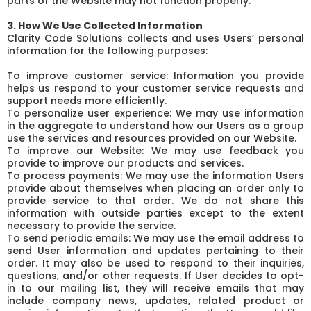
parts of the Website may not function properly.
3. How We Use Collected Information
Clarity Code Solutions collects and uses Users’ personal
information for the following purposes:
To improve customer service: Information you provide
helps us respond to your customer service requests and
support needs more efficiently.
To personalize user experience: We may use information
in the aggregate to understand how our Users as a group
use the services and resources provided on our Website.
To improve our Website: We may use feedback you
provide to improve our products and services.
To process payments: We may use the information Users
provide about themselves when placing an order only to
provide service to that order. We do not share this
information with outside parties except to the extent
necessary to provide the service.
To send periodic emails: We may use the email address to
send User information and updates pertaining to their
order. It may also be used to respond to their inquiries,
questions, and/or other requests. If User decides to opt-
in to our mailing list, they will receive emails that may
include company news, updates, related product or