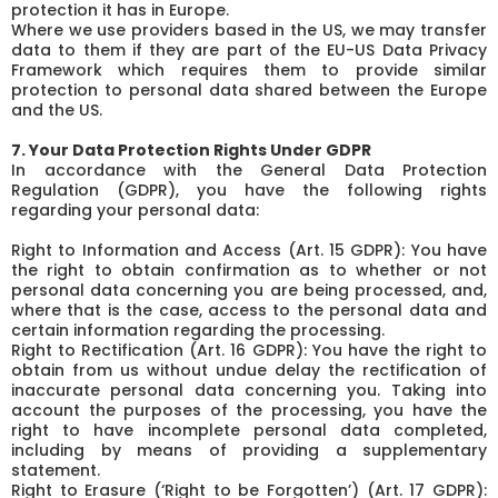
protection it has in Europe.
Where we use providers based in the US, we may transfer
data to them if they are part of the EU-US Data Privacy
Framework which requires them to provide similar
protection to personal data shared between the Europe
and the US.
7. Your Data Protection Rights Under GDPR
In accordance with the General Data Protection
Regulation (GDPR), you have the following rights
regarding your personal data:
Right to Information and Access (Art. 15 GDPR): You have
the right to obtain confirmation as to whether or not
personal data concerning you are being processed, and,
where that is the case, access to the personal data and
certain information regarding the processing.
Right to Rectification (Art. 16 GDPR): You have the right to
obtain from us without undue delay the rectification of
inaccurate personal data concerning you. Taking into
account the purposes of the processing, you have the
right to have incomplete personal data completed,
including by means of providing a supplementary
statement.
Right to Erasure (‘Right to be Forgotten’) (Art. 17 GDPR):