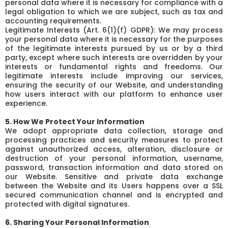
personal data where it is necessary for compliance with a
legal obligation to which we are subject, such as tax and
accounting requirements.
Legitimate Interests (Art. 6(1)(f) GDPR): We may process
your personal data where it is necessary for the purposes
of the legitimate interests pursued by us or by a third
party, except where such interests are overridden by your
interests or fundamental rights and freedoms. Our
legitimate interests include improving our services,
ensuring the security of our Website, and understanding
how users interact with our platform to enhance user
experience.
5. How We Protect Your Information
We adopt appropriate data collection, storage and
processing practices and security measures to protect
against unauthorized access, alteration, disclosure or
destruction of your personal information, username,
password, transaction information and data stored on
our Website. Sensitive and private data exchange
between the Website and its Users happens over a SSL
secured communication channel and is encrypted and
protected with digital signatures.
6. Sharing Your Personal Information