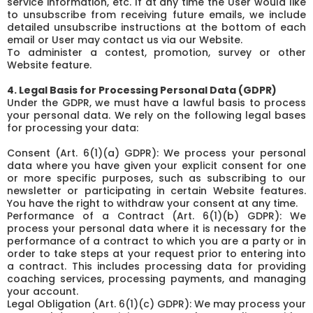
service information, etc. If at any time the User would like
to unsubscribe from receiving future emails, we include
detailed unsubscribe instructions at the bottom of each
email or User may contact us via our Website.
To administer a contest, promotion, survey or other
Website feature.
4. Legal Basis for Processing Personal Data (GDPR)
Under the GDPR, we must have a lawful basis to process
your personal data. We rely on the following legal bases
for processing your data:
Consent (Art. 6(1)(a) GDPR): We process your personal
data where you have given your explicit consent for one
or more specific purposes, such as subscribing to our
newsletter or participating in certain Website features.
You have the right to withdraw your consent at any time.
Performance of a Contract (Art. 6(1)(b) GDPR): We
process your personal data where it is necessary for the
performance of a contract to which you are a party or in
order to take steps at your request prior to entering into
a contract. This includes processing data for providing
coaching services, processing payments, and managing
your account.
Legal Obligation (Art. 6(1)(c) GDPR): We may process your