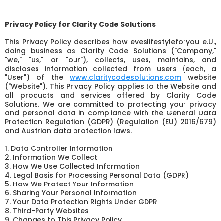
Privacy Policy for Clarity Code Solutions
This Privacy Policy describes how eveslifestyleforyou e.U.,
doing business as Clarity Code Solutions ("Company,"
"we," "us," or "our"), collects, uses, maintains, and
discloses information collected from users (each, a
"User") of the
www.claritycodesolutions.com
website
("Website"). This Privacy Policy applies to the Website and
all products and services offered by Clarity Code
Solutions. We are committed to protecting your privacy
and personal data in compliance with the General Data
Protection Regulation (GDPR) (Regulation (EU) 2016/679)
and Austrian data protection laws.
1. Data Controller Information
2. Information We Collect
3. How We Use Collected Information
4. Legal Basis for Processing Personal Data (GDPR)
5. How We Protect Your Information
6. Sharing Your Personal Information
7. Your Data Protection Rights Under GDPR
8. Third-Party Websites
9. Changes to This Privacy Policy