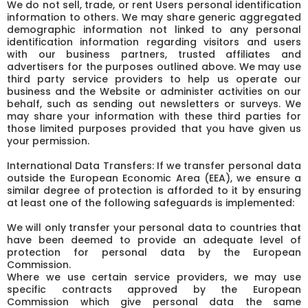
We do not sell, trade, or rent Users personal identification
information to others. We may share generic aggregated
demographic information not linked to any personal
identification information regarding visitors and users
with our business partners, trusted affiliates and
advertisers for the purposes outlined above. We may use
third party service providers to help us operate our
business and the Website or administer activities on our
behalf, such as sending out newsletters or surveys. We
may share your information with these third parties for
those limited purposes provided that you have given us
your permission.
International Data Transfers: If we transfer personal data
outside the European Economic Area (EEA), we ensure a
similar degree of protection is afforded to it by ensuring
at least one of the following safeguards is implemented:
We will only transfer your personal data to countries that
have been deemed to provide an adequate level of
protection for personal data by the European
Commission.
Where we use certain service providers, we may use
specific contracts approved by the European
Commission which give personal data the same