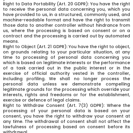
Right to Data Portability (Art. 20 GDPR): You have the right
to receive the personal data concerning you, which you
have provided to us, in a structured, commonly used, and
machine-readable format and have the right to transmit
those data to another controller without hindrance from
us, where the processing is based on consent or on a
contract and the processing is carried out by automated
means.
Right to Object (Art. 21 GDPR): You have the right to object,
on grounds relating to your particular situation, at any
time to processing of personal data concerning you
which is based on legitimate interests or the performance
of a task carried out in the public interest or in the
exercise of official authority vested in the controller,
including profiling. We shall no longer process the
personal data unless we demonstrate compelling
legitimate grounds for the processing which override your
interests, rights and freedoms or for the establishment,
exercise or defence of legal claims.
Right to Withdraw Consent (Art. 7(3) GDPR): Where the
processing of your personal data is based on your
consent, you have the right to withdraw your consent at
any time. The withdrawal of consent shall not affect the
lawfulness of processing based on consent before its
withdrawal.