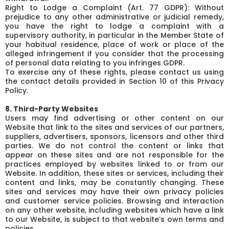
Right to Lodge a Complaint (Art. 77 GDPR): Without
prejudice to any other administrative or judicial remedy,
you have the right to lodge a complaint with a
supervisory authority, in particular in the Member State of
your habitual residence, place of work or place of the
alleged infringement if you consider that the processing
of personal data relating to you infringes GDPR.
To exercise any of these rights, please contact us using
the contact details provided in Section 10 of this Privacy
Policy.
8. Third-Party Websites
Users may find advertising or other content on our
Website that link to the sites and services of our partners,
suppliers, advertisers, sponsors, licensors and other third
parties. We do not control the content or links that
appear on these sites and are not responsible for the
practices employed by websites linked to or from our
Website. In addition, these sites or services, including their
content and links, may be constantly changing. These
sites and services may have their own privacy policies
and customer service policies. Browsing and interaction
on any other website, including websites which have a link
to our Website, is subject to that website’s own terms and
policies.